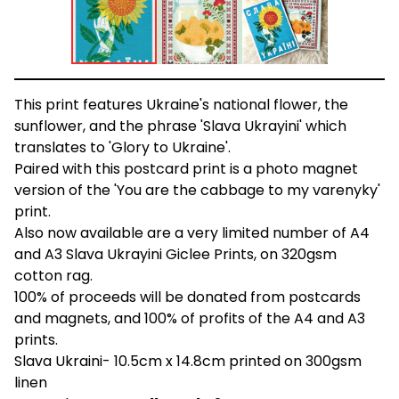
This print features Ukraine's national flower, the
sunflower, and the phrase 'Slava Ukrayini' which
translates to 'Glory to Ukraine'.
Paired with this postcard print is a photo magnet
version of the 'You are the cabbage to my varenyky'
print.
Also now available are a very limited number of A4
and A3 Slava Ukrayini Giclee Prints, on 320gsm
cotton rag.
100% of proceeds will be donated from postcards
and magnets, and 100% of profits of the A4 and A3
prints.
Slava Ukraini- 10.5cm x 14.8cm printed on 300gsm
linen