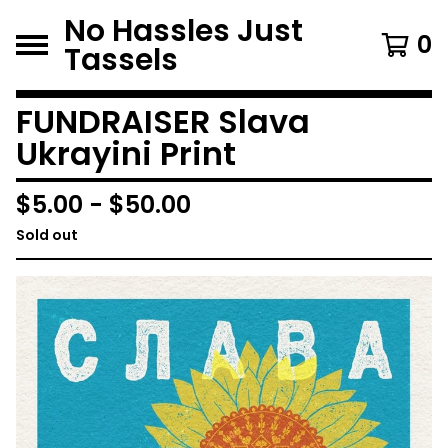
No Hassles Just
0
Tassels
FUNDRAISER Slava
Ukrayini Print
$
5.00
-
$
50.00
Sold out