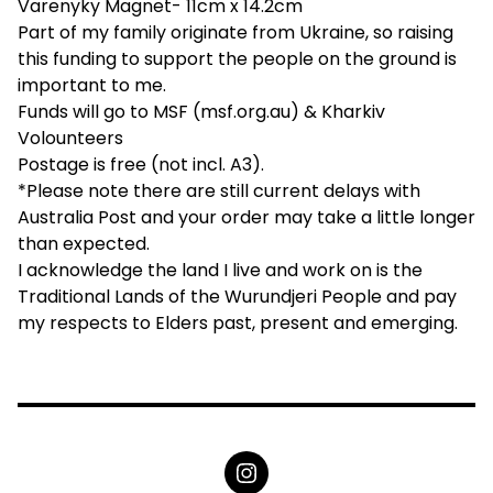
Varenyky Magnet- 11cm x 14.2cm
Part of my family originate from Ukraine, so raising
this funding to support the people on the ground is
important to me.
Funds will go to MSF (msf.org.au) & Kharkiv
Volounteers
Postage is free (not incl. A3).
*Please note there are still current delays with
Australia Post and your order may take a little longer
than expected.
I acknowledge the land I live and work on is the
Traditional Lands of the Wurundjeri People and pay
my respects to Elders past, present and emerging.