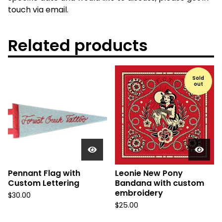
touch via email.
Related products
Sold
out
Pennant Flag with
Leonie New Pony
Custom Lettering
Bandana with custom
embroidery
$
30.00
$
25.00