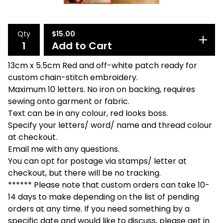
Qty
$
15.00
Add to Cart
13cm x 5.5cm Red and off-white patch ready for
custom chain-stitch embroidery.
Maximum 10 letters. No iron on backing, requires
sewing onto garment or fabric.
Text can be in any colour, red looks boss.
Specify your letters/ word/ name and thread colour
at checkout.
Email me with any questions.
You can opt for postage via stamps/ letter at
checkout, but there will be no tracking.
****** Please note that custom orders can take 10-
14 days to make depending on the list of pending
orders at any time. If you need something by a
specific date and would like to discuss, please get in