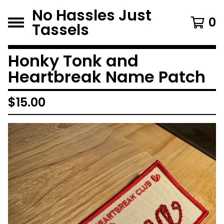
No Hassles Just
0
Tassels
Honky Tonk and
Heartbreak Name Patch
$
15.00