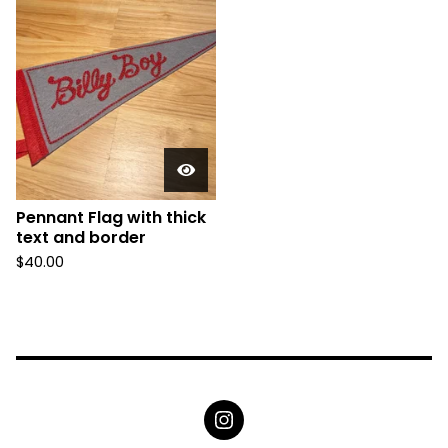
Pennant Flag with thick
text and border
$
40.00