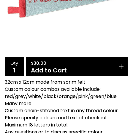
Qty
$
30.00
Add to Cart
32cm x 12cm made from scrim felt.
Custom colour combos available include:
red/grey/white/black/orange/pink/green/blue.
Many more.
Custom chain-stitched text in any thread colour.
Please specify colours and text at checkout.
Maximum 18 letters in total.
Any questions or to discuss specific colour