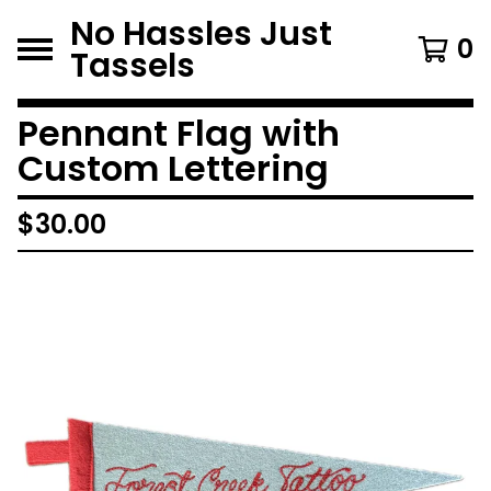
No Hassles Just
0
Tassels
Pennant Flag with
Custom Lettering
$
30.00