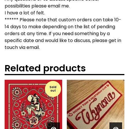
possibilities please email me.
I have a lot of felt.
****** Please note that custom orders can take 10-
14 days to make depending on the list of pending
orders at any time. If you need something by a
specific date and would like to discuss, please get in
touch via email.
Related products
Sold
out