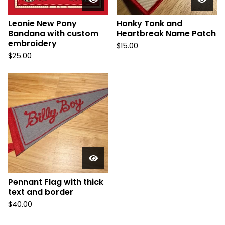
Leonie New Pony
Honky Tonk and
Bandana with custom
Heartbreak Name Patch
embroidery
$
15.00
$
25.00
Pennant Flag with thick
text and border
$
40.00