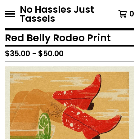
No Hassles Just
0
Tassels
Red Belly Rodeo Print
$
35.00
-
$
50.00