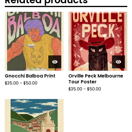
Gnocchi Balboa Print
Orville Peck Melbourne
Tour Poster
$
35.00
-
$
50.00
$
35.00
-
$
50.00