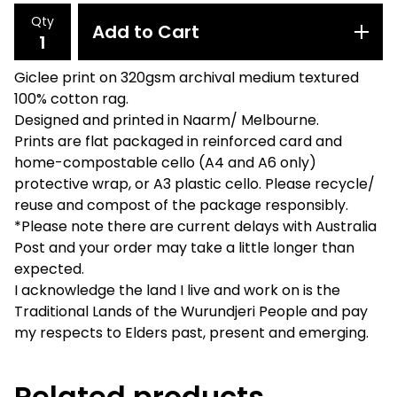
Qty
Add to Cart
Giclee print on 320gsm archival medium textured
100% cotton rag.
Designed and printed in Naarm/ Melbourne.
Prints are flat packaged in reinforced card and
home-compostable cello (A4 and A6 only)
protective wrap, or A3 plastic cello. Please recycle/
reuse and compost of the package responsibly.
*Please note there are current delays with Australia
Post and your order may take a little longer than
expected.
I acknowledge the land I live and work on is the
Traditional Lands of the Wurundjeri People and pay
my respects to Elders past, present and emerging.
Related products