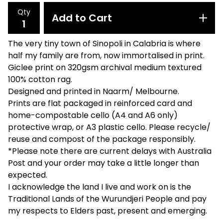
Qty
Add to Cart
The very tiny town of Sinopoli in Calabria is where
half my family are from, now immortalised in print.
Giclee print on 320gsm archival medium textured
100% cotton rag.
Designed and printed in Naarm/ Melbourne.
Prints are flat packaged in reinforced card and
home-compostable cello (A4 and A6 only)
protective wrap, or A3 plastic cello. Please recycle/
reuse and compost of the package responsibly.
*Please note there are current delays with Australia
Post and your order may take a little longer than
expected.
I acknowledge the land I live and work on is the
Traditional Lands of the Wurundjeri People and pay
my respects to Elders past, present and emerging.