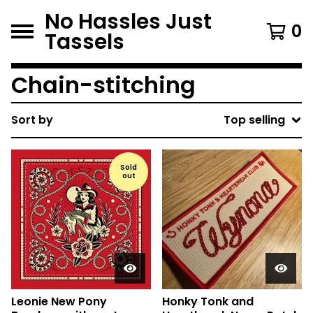
No Hassles Just
0
Tassels
Chain-stitching
Sort by
Top selling
Sold
out
Leonie New Pony
Honky Tonk and