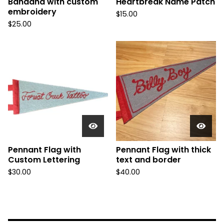
Bandana with custom
Heartbreak Name Patch
embroidery
$
15.00
$
25.00
Pennant Flag with
Pennant Flag with thick
Custom Lettering
text and border
$
30.00
$
40.00